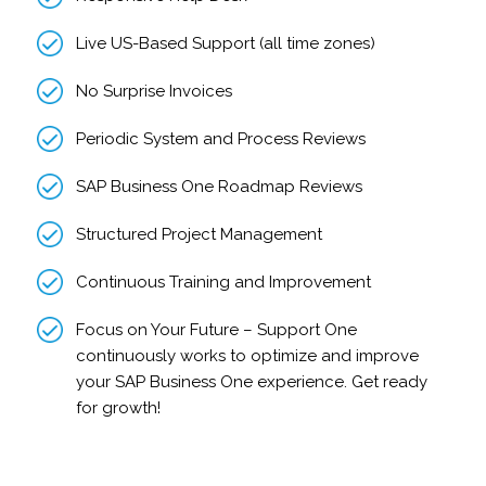
Live US-Based Support (all time zones)
No Surprise Invoices
Periodic System and Process Reviews
SAP Business One Roadmap Reviews
Structured Project Management
Continuous Training and Improvement
Focus on Your Future – Support One
continuously works to optimize and improve
your SAP Business One experience. Get ready
for growth!