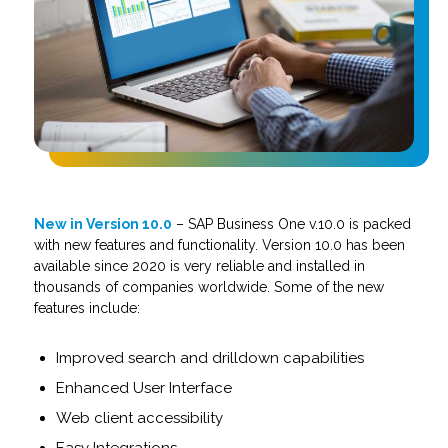
New in Version 10.0
– SAP Business One v.10.0 is packed
with new features and functionality. Version 10.0 has been
available since 2020 is very reliable and installed in
thousands of companies worldwide. Some of the new
features include:
Improved search and drilldown capabilities
Enhanced User Interface
Web client accessibility