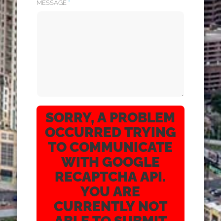
MESSAGE
*
SORRY, A PROBLEM
OCCURRED TRYING
TO COMMUNICATE
WITH GOOGLE
RECAPTCHA API.
YOU ARE
CURRENTLY NOT