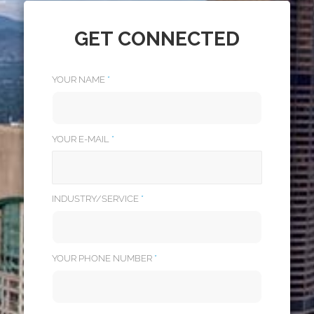
GET CONNECTED
YOUR NAME
*
YOUR E-MAIL
*
INDUSTRY/SERVICE
*
YOUR PHONE NUMBER
*