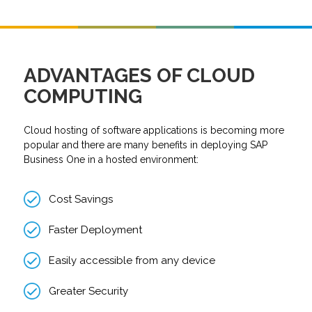
ADVANTAGES OF CLOUD
COMPUTING
Cloud hosting of software applications is becoming more
popular and there are many benefits in deploying SAP
Business One in a hosted environment:
Cost Savings
Faster Deployment
Easily accessible from any device
Greater Security