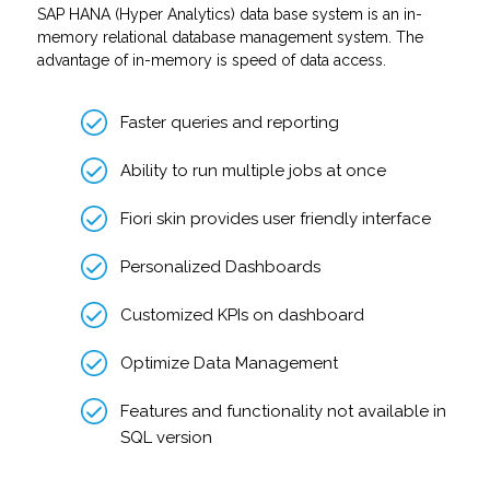
SAP HANA (Hyper Analytics) data base system is an in-
memory relational database management system. The
advantage of in-memory is speed of data access.
Faster queries and reporting
Ability to run multiple jobs at once
Fiori skin provides user friendly interface
Personalized Dashboards
Customized KPIs on dashboard
Optimize Data Management
Features and functionality not available in
SQL version