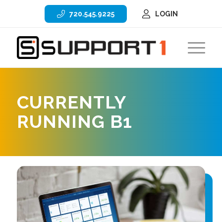
720.545.9225
LOGIN
CURRENTLY
RUNNING B1