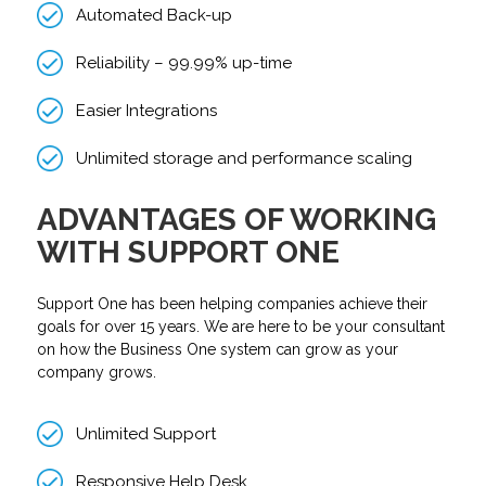
Automated Back-up
Reliability – 99.99% up-time
Easier Integrations
Unlimited storage and performance scaling
ADVANTAGES OF WORKING
WITH SUPPORT ONE
Support One has been helping companies achieve their
goals for over 15 years. We are here to be your consultant
on how the Business One system can grow as your
company grows.
Unlimited Support
Responsive Help Desk