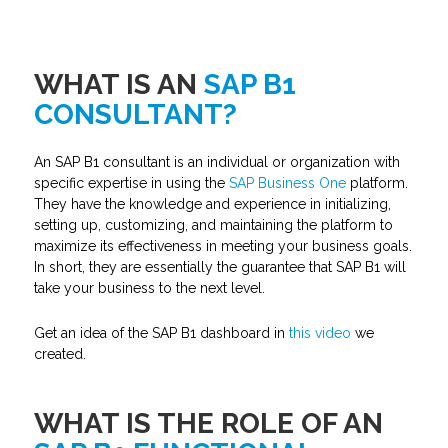
WHAT IS AN
SAP B1
CONSULTANT?
An SAP B1 consultant is an individual or organization with
specific expertise in using the
SAP Business One
platform.
They have the knowledge and experience in initializing,
setting up, customizing, and maintaining the platform to
maximize its effectiveness in meeting your business goals.
In short, they are essentially the guarantee that SAP B1 will
take your business to the next level.
Get an idea of the SAP B1 dashboard in
this video
we
created.
WHAT IS THE ROLE OF AN