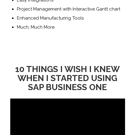
Easy Integrations
Project Management with Interactive Gantt chart
Enhanced Manufacturing Tools
Much, Much More
10 THINGS I WISH I KNEW
WHEN I STARTED USING
SAP BUSINESS ONE