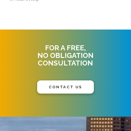
FOR A FREE,
NO OBLIGATION
CONSULTATION
CONTACT US