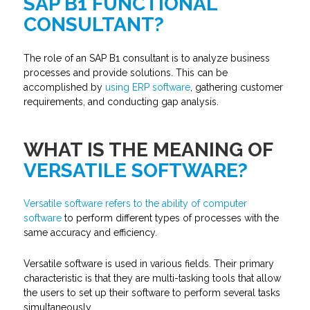
SAP B1 FUNCTIONAL
CONSULTANT?
The role of an SAP B1 consultant is to analyze business
processes and provide solutions. This can be
accomplished by
using ERP software
, gathering customer
requirements, and conducting gap analysis.
WHAT IS THE MEANING OF
VERSATILE SOFTWARE?
Versatile software refers to the ability of computer
software
to perform different types of processes with the
same accuracy and efficiency.
Versatile software is used in various fields. Their primary
characteristic is that they are multi-tasking tools that allow
the users to set up their software to perform several tasks
simultaneously.