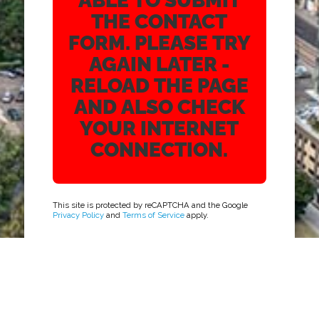
ABLE TO SUBMIT
THE CONTACT
FORM. PLEASE TRY
AGAIN LATER -
RELOAD THE PAGE
AND ALSO CHECK
YOUR INTERNET
CONNECTION.
This site is protected by reCAPTCHA and the Google
Privacy Policy
and
Terms of Service
apply.
ADDRESS