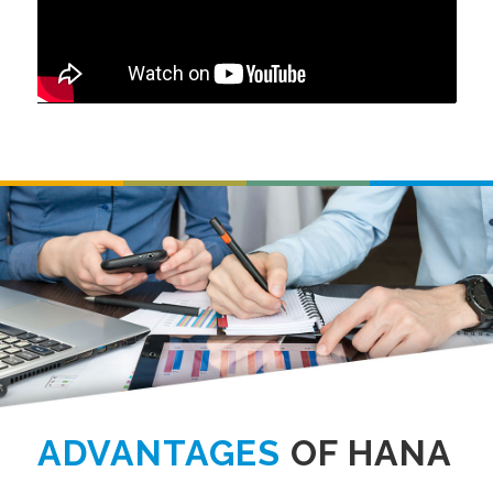
ADVANTAGES
OF HANA