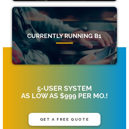
CURRENTLY RUNNING B1
5-USER SYSTEM
AS LOW AS $999 PER MO.!
GET A FREE QUOTE