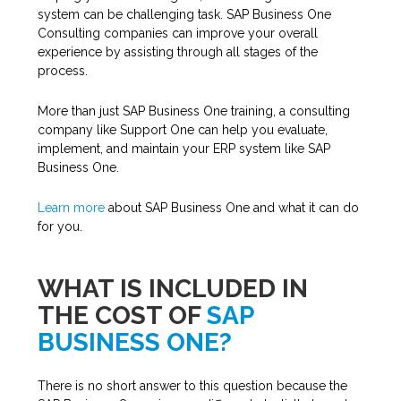
system can be challenging task. SAP Business One
Consulting companies can improve your overall
experience by assisting through all stages of the
process.
More than just SAP Business One training, a consulting
company like Support One can help you evaluate,
implement, and maintain your ERP system like SAP
Business One.
Learn more
about SAP Business One and what it can do
for you.
WHAT IS INCLUDED IN
THE COST OF
SAP
BUSINESS ONE?
There is no short answer to this question because the