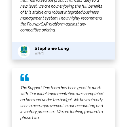
that has raised the product functionality to a
new level, we are now enjoying the full benefits
of this stable and robust integrated business
management system. I now highly recommend
the Four51/SAP platform against any
competitive offering.
Stephanie Long
ABGI
The Support One team has been great to work
with. Our initial implementation was completed
on time and under the budget. We have already
seen a nice improvement in our accounting and
inventory processes. We are looking forward to
phase two.