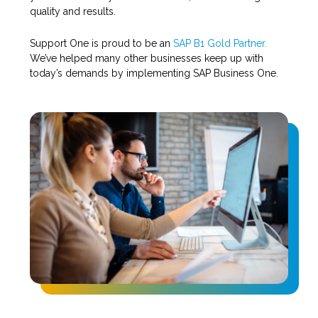
quality and results.
Support One is proud to be an
SAP B1 Gold Partner.
We’ve helped many other businesses keep up with
today’s demands by implementing SAP Business One.