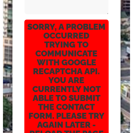
SORRY, A PROBLEM
OCCURRED
TRYING TO
COMMUNICATE
WITH GOOGLE
RECAPTCHA API.
YOU ARE
CURRENTLY NOT
ABLE TO SUBMIT
THE CONTACT
FORM. PLEASE TRY
AGAIN LATER -