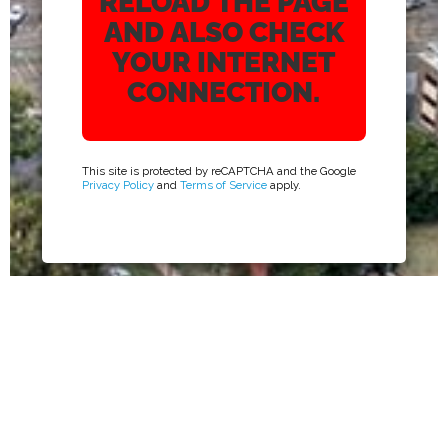
RELOAD THE PAGE
AND ALSO CHECK
YOUR INTERNET
CONNECTION.
This site is protected by reCAPTCHA and the Google
Privacy Policy
and
Terms of Service
apply.
ADDRESS
5610 WARD ROAD #300 ARVADA,
CO 80002
EMAIL
INFO@SUPPORTONE.US