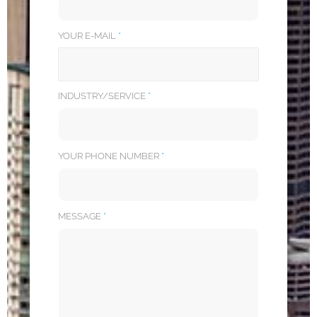
YOUR E-MAIL
*
INDUSTRY/SERVICE
*
YOUR PHONE NUMBER
*
MESSAGE
*