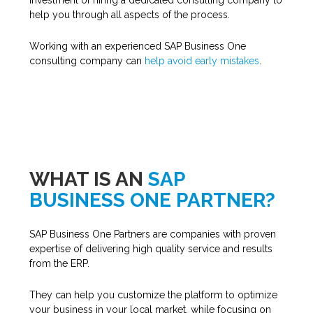
investment of hiring a dedicated consulting company to
help you through all aspects of the process.
Working with an experienced SAP Business One
consulting company can
help avoid early mistakes
.
WHAT IS AN
SAP
BUSINESS ONE PARTNER?
SAP Business One Partners are companies with proven
expertise of delivering high quality service and results
from the ERP.
They can help you customize the platform to optimize
your business in your local market, while focusing on