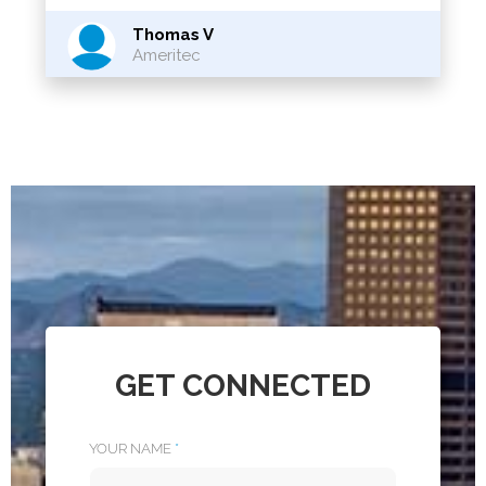
Thomas V
Ameritec
GET CONNECTED
YOUR NAME
*