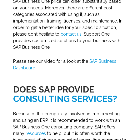
SAP Business One price can differ substantially based
on your needs. Moreover, there are different cost
categories associated with using it, such as
implementation, training, licenses, and maintenance. In
order to get a better idea for your specific situation,
please don’t hesitate to
contact us
. Support One
provides customized solutions to your business with
SAP Business One.
Please see our video for a look at the
SAP Business
Dashboard
.
DOES SAP PROVIDE
CONSULTING SERVICES?
Because of the complexity involved in implementing
and using an ERP, it is recommended to work with an
SAP Business One consulting company. SAP offers
many
resources
to help, but it is often worth the