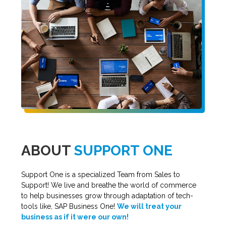
ABOUT
SUPPORT ONE
Support One is a specialized Team from Sales to
Support! We live and breathe the world of commerce
to help businesses grow through adaptation of tech-
tools like, SAP Business One!
We will treat your
business as if it were our own!