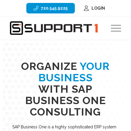
720.545.9225
LOGIN
ORGANIZE
YOUR
BUSINESS
WITH SAP
BUSINESS ONE
CONSULTING
SAP Business One is a highly sophisticated ERP system