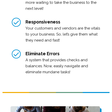
more waiting to take the business to the
next level!
Responsiveness
Your customers and vendors are the vitals
to your business. So, let’s give them what
they need and fast!
Eliminate Errors
A system that provides checks and
balances. Now, easily navigate and
eliminate mundane tasks!