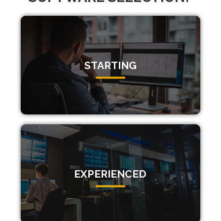
STARTING
EXPERIENCED