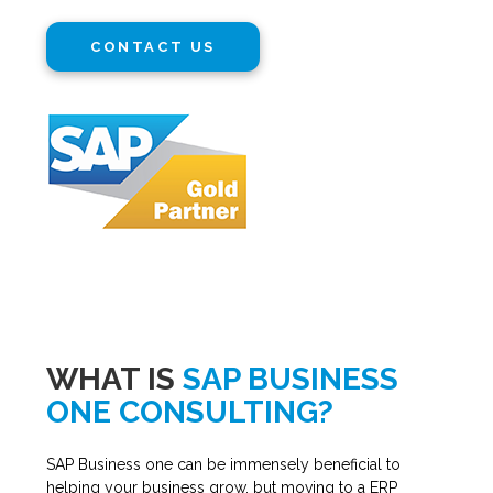
CONTACT US
WHAT IS
SAP BUSINESS
ONE CONSULTING?
SAP Business one can be immensely beneficial to
helping your business grow, but moving to a ERP