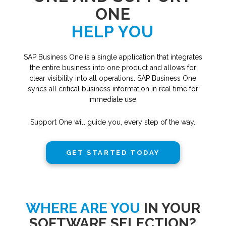
ONE
HELP YOU
SAP Business One is a single application that integrates
the entire business into one product and allows for
clear visibility into all operations. SAP Business One
syncs all critical business information in real time for
immediate use.
Support One will guide you, every step of the way.
GET STARTED TODAY
WHERE ARE YOU
IN YOUR
SOFTWARE SELECTION?