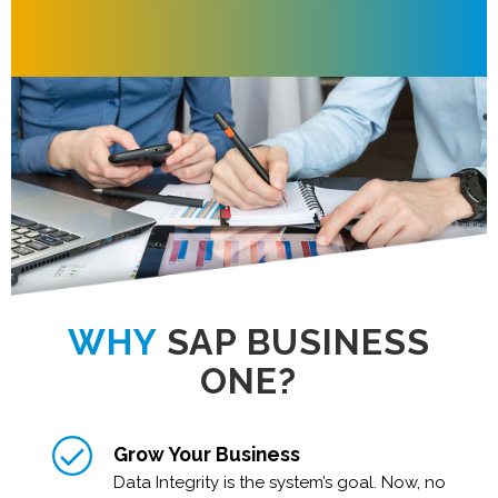
WHY
SAP BUSINESS
ONE?
Grow Your Business
Data Integrity is the system’s goal. Now, no