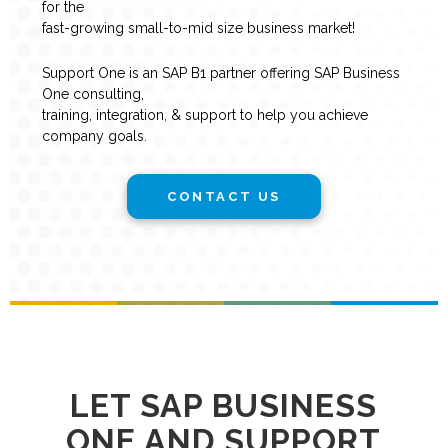
for the
fast-growing small-to-mid size business market!
Support One is an SAP B1 partner offering SAP Business
One consulting,
training, integration, & support to help you achieve
company goals.
CONTACT US
LET SAP BUSINESS
ONE AND SUPPORT