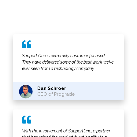
Support One is extremely customer focused.
They have delivered some of the best work we’ve
ever seen from a technology company.
Dan Schroer
CEO of Prograde
With the involvement of SupportOne, a partner