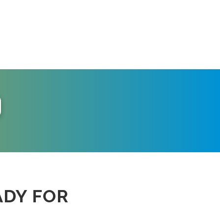
ADY FOR