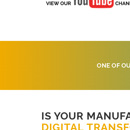
ONE OF OU
IS YOUR MANUF
DIGITAL TRANS