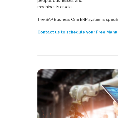
people, businesses, and
machines is crucial.
The SAP Business One ERP system is specifi
Contact us
to schedule your Free Manu