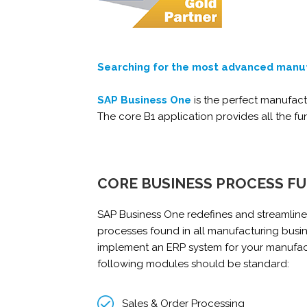
Searching for the most advanced manu
SAP Business One
is the perfect manufac
The core B1 application provides all the f
CORE BUSINESS PROCESS F
SAP Business One redefines and streamlines
processes found in all manufacturing busi
implement an ERP system for your manufac
following modules should be standard:
Sales & Order Processing