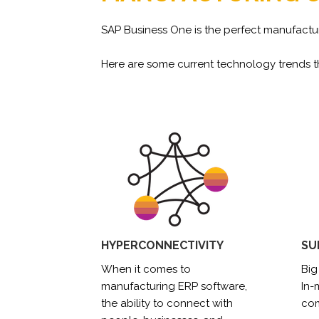
SAP Business One is the perfect manufactur
Here are some current technology trends th
HYPERCONNECTIVITY
SU
When it comes to
Big
manufacturing ERP software,
In
the ability to connect with
com