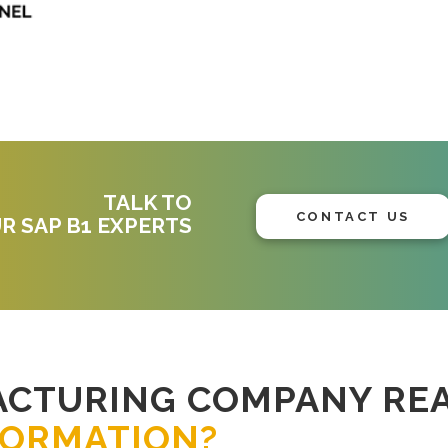
TALK TO
CONTACT US
R SAP B1 EXPERTS
ACTURING COMPANY RE
FORMATION?