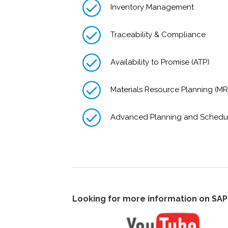
Inventory Management
Traceability & Compliance
Availability to Promise (ATP)
Materials Resource Planning (MR
Advanced Planning and Schedu
Looking for more information on SA