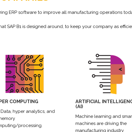
ing ERP software to improve all manufacturing operations today
at SAP B1 is designed around, to keep your company as efficie
PER COMPUTING
ARTIFICIAL INTELLIGEN
(AI)
 Data, hyper analytics, and
Machine learning and smar
-memory
machines are driving the
puting/processing.
manufacturing industry