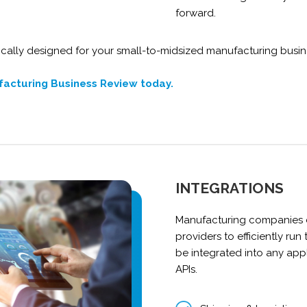
forward.
cally designed for your small-to-midsized manufacturing busin
facturing Business Review today.
INTEGRATIONS
Manufacturing companies c
providers to efficiently run
be integrated into any app
APIs.