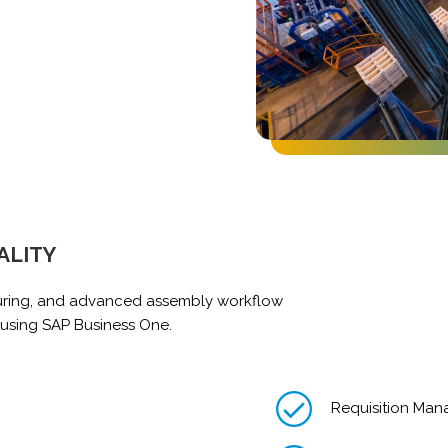
ALITY
uring, and advanced assembly workflow
 using SAP Business One.
Requisition Ma