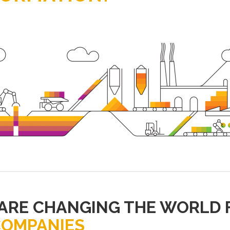
 ARE CHANGING THE WORLD 
COMPANIES