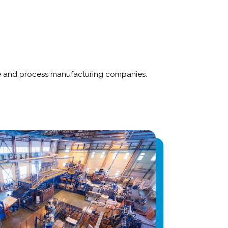
rete and process manufacturing companies.