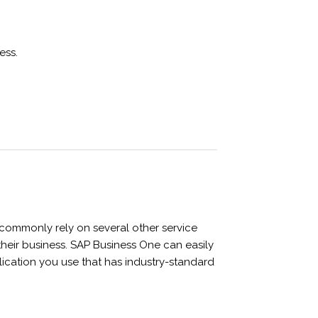
ess.
ommonly rely on several other service
 their business. SAP Business One can easily
lication you use that has industry-standard