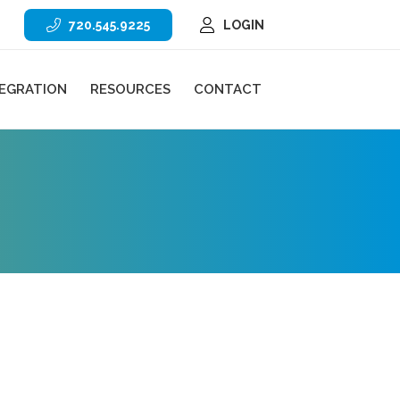
720.545.9225
LOGIN
TEGRATION
RESOURCES
CONTACT