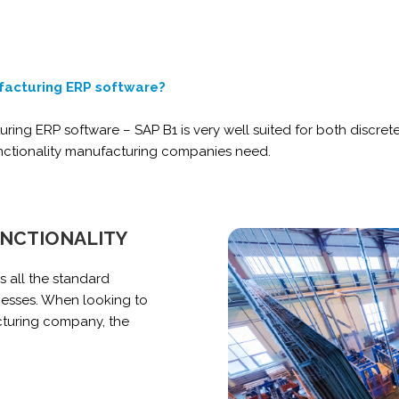
facturing ERP software?
turing ERP software – SAP B1 is very well suited for both disc
unctionality manufacturing companies need.
UNCTIONALITY
 all the standard
nesses.
When looking to
turing company, the