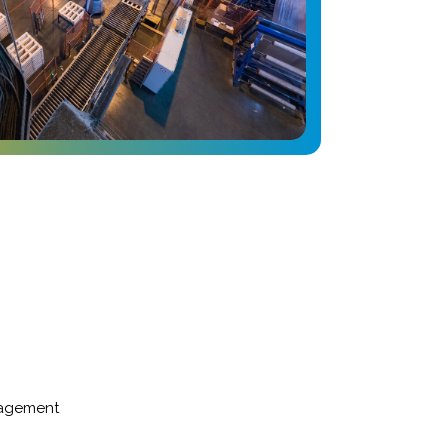
nagement