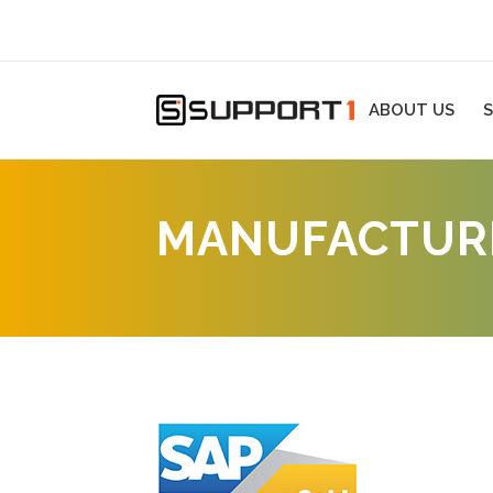
ABOUT US
S
MANUFACTURI