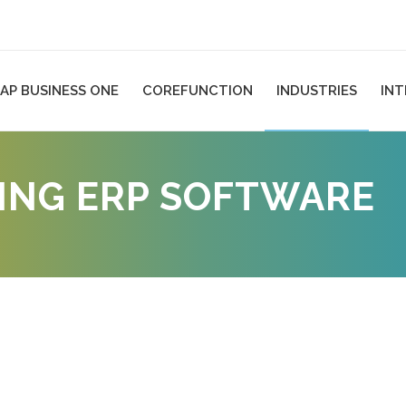
AP BUSINESS ONE
COREFUNCTION
INDUSTRIES
IN
NG ERP SOFTWARE