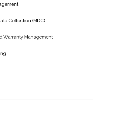
nagement
ata Collection (MDC)
nd Warranty Management
ing