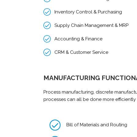
Inventory Control & Purchasing
Supply Chain Management & MRP
Accounting & Finance
CRM & Customer Service
MANUFACTURING FUNCTION
Process manufacturing, discrete manufact
processes can all be done more efficiently
Bill of Materials and Routing