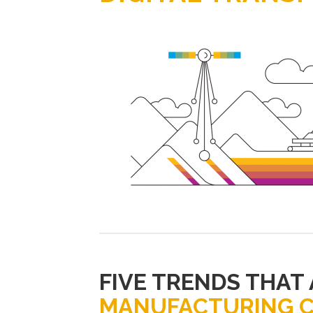
FIVE TRENDS THAT
MANUFACTURING 