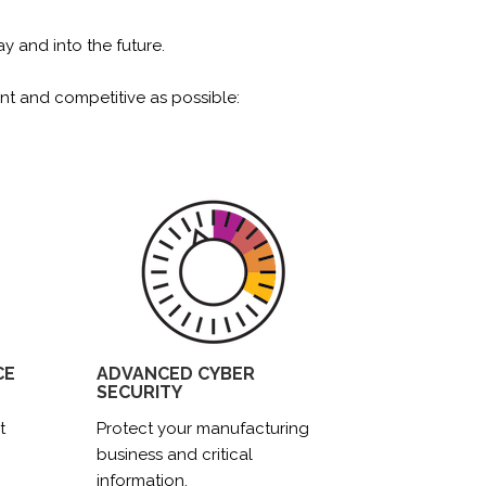
 and into the future.
nt and competitive as possible:
CE
ADVANCED CYBER
SECURITY
t
Protect your manufacturing
business and critical
information.