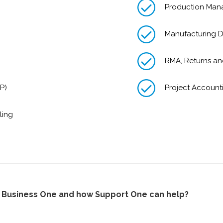
Production Ma
Manufacturing D
RMA, Returns a
P)
Project Account
ling
P Business One and how Support One can help?