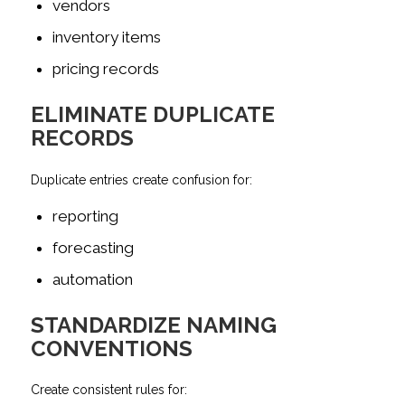
vendors
inventory items
pricing records
ELIMINATE DUPLICATE
RECORDS
Duplicate entries create confusion for:
reporting
forecasting
automation
STANDARDIZE NAMING
CONVENTIONS
Create consistent rules for: