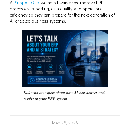
At
Support One
, we help businesses improve ERP
processes, reporting, data quality, and operational
efficiency so they can prepare for the next generation of
AI-enabled business systems.
Talk with an expert about how AI can deliver real
results in your ERP system.
MAY 26, 2026