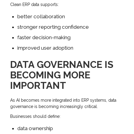
Clean ERP data supports:
better collaboration
stronger reporting confidence
faster decision-making
improved user adoption
DATA GOVERNANCE IS
BECOMING MORE
IMPORTANT
As AI becomes more integrated into ERP systems, data
governance is becoming increasingly critical.
Businesses should define:
data ownership