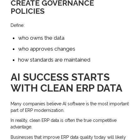
CREATE GOVERNANCE
POLICIES
Define:
who owns the data
who approves changes
how standards are maintained
AI SUCCESS STARTS
WITH CLEAN ERP DATA
Many companies believe AI software is the most important
part of ERP modernization.
In reality, clean ERP data is often the true competitive
advantage.
Businesses that improve ERP data quality today will likely