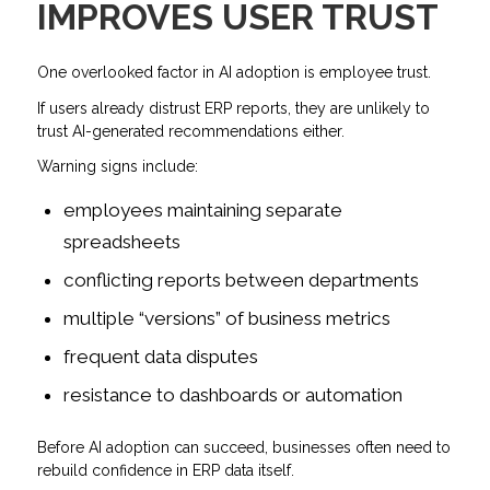
IMPROVES USER TRUST
One overlooked factor in AI adoption is employee trust.
If users already distrust ERP reports, they are unlikely to
trust AI-generated recommendations either.
Warning signs include:
employees maintaining separate
spreadsheets
conflicting reports between departments
multiple “versions” of business metrics
frequent data disputes
resistance to dashboards or automation
Before AI adoption can succeed, businesses often need to
rebuild confidence in ERP data itself.