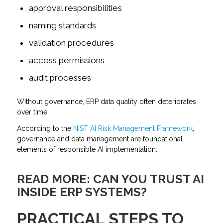
approval responsibilities
naming standards
validation procedures
access permissions
audit processes
Without governance, ERP data quality often deteriorates
over time.
According to the
NIST AI Risk Management Framework
,
governance and data management are foundational
elements of responsible AI implementation.
READ MORE:
CAN YOU TRUST AI
INSIDE ERP SYSTEMS?
PRACTICAL STEPS TO