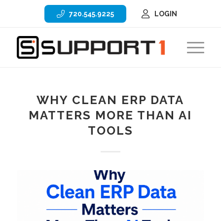
720.545.9225
LOGIN
WHY CLEAN ERP DATA
MATTERS MORE THAN AI
TOOLS