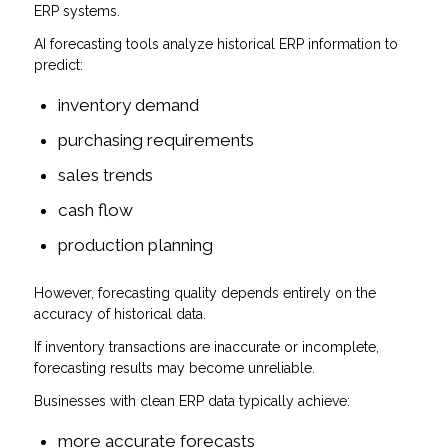
ERP systems.
AI forecasting tools analyze historical ERP information to
predict:
inventory demand
purchasing requirements
sales trends
cash flow
production planning
However, forecasting quality depends entirely on the
accuracy of historical data.
If inventory transactions are inaccurate or incomplete,
forecasting results may become unreliable.
Businesses with clean ERP data typically achieve:
more accurate forecasts