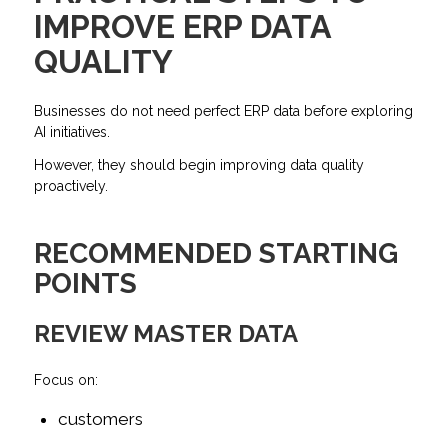
IMPROVE ERP DATA
QUALITY
Businesses do not need perfect ERP data before exploring
AI initiatives.
However, they should begin improving data quality
proactively.
RECOMMENDED STARTING
POINTS
REVIEW MASTER DATA
Focus on:
customers