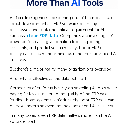
Artificial Intelligence is becoming one of the most talked-
about developments in ERP software, but many
businesses overlook one critical requirement for AI
success:
clean ERP data
. Companies are investing in AI-
powered forecasting, automation tools, reporting
assistants, and predictive analytics, yet poor ERP data
quality can quickly undermine even the most advanced AI
initiatives.
But there’s a major reality many organizations overlook:
AI is only as effective as the data behind it.
Companies often focus heavily on selecting AI tools while
paying far less attention to the quality of the ERP data
feeding those systems. Unfortunately, poor ERP data can
quickly undermine even the most advanced AI initiatives.
In many cases, clean ERP data matters more than the AI
software itself.