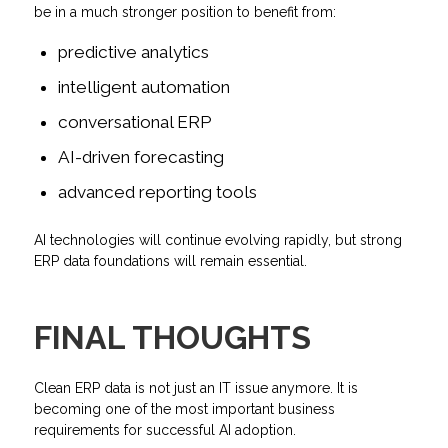
be in a much stronger position to benefit from:
predictive analytics
intelligent automation
conversational ERP
AI-driven forecasting
advanced reporting tools
AI technologies will continue evolving rapidly, but strong
ERP data foundations will remain essential.
FINAL THOUGHTS
Clean ERP data is not just an IT issue anymore. It is
becoming one of the most important business
requirements for successful AI adoption.