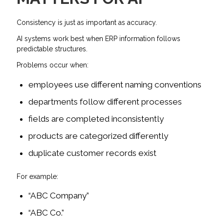
Consistency is just as important as accuracy.
AI systems work best when ERP information follows
predictable structures.
Problems occur when:
employees use different naming conventions
departments follow different processes
fields are completed inconsistently
products are categorized differently
duplicate customer records exist
For example:
“ABC Company”
“ABC Co.”