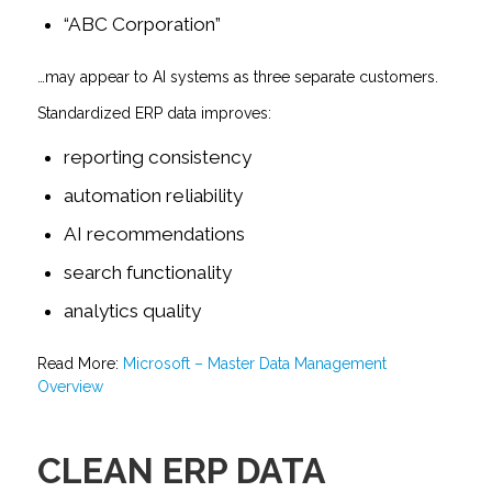
“ABC Corporation”
…may appear to AI systems as three separate customers.
Standardized ERP data improves:
reporting consistency
automation reliability
AI recommendations
search functionality
analytics quality
Read More:
Microsoft – Master Data Management
Overview
CLEAN ERP DATA