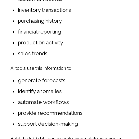
inventory transactions
purchasing history
financial reporting
production activity
sales trends
AI tools use this information to:
generate forecasts
identify anomalies
automate workflows
provide recommendations
support decision-making
But if the ERP data is inaccurate, incomplete, inconsistent,