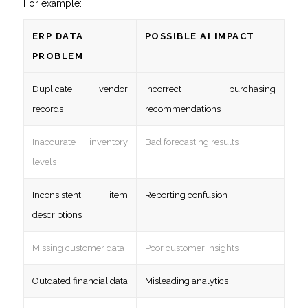
For example:
ERP DATA
POSSIBLE AI IMPACT
PROBLEM
Duplicate vendor
Incorrect purchasing
records
recommendations
Inaccurate inventory
Bad forecasting results
levels
Inconsistent item
Reporting confusion
descriptions
Missing customer data
Poor customer insights
Outdated financial data
Misleading analytics