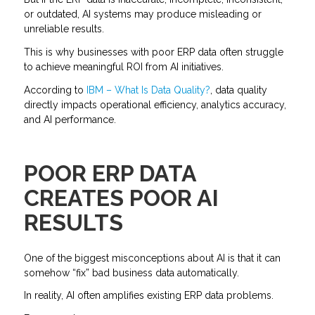
or outdated, AI systems may produce misleading or
unreliable results.
This is why businesses with poor ERP data often struggle
to achieve meaningful ROI from AI initiatives.
According to
IBM – What Is Data Quality?
, data quality
directly impacts operational efficiency, analytics accuracy,
and AI performance.
POOR ERP DATA
CREATES POOR AI
RESULTS
One of the biggest misconceptions about AI is that it can
somehow “fix” bad business data automatically.
In reality, AI often amplifies existing ERP data problems.