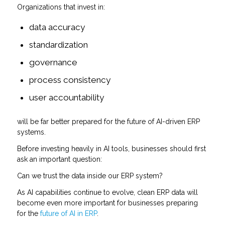
Organizations that invest in:
data accuracy
standardization
governance
process consistency
user accountability
will be far better prepared for the future of AI-driven ERP
systems.
Before investing heavily in AI tools, businesses should first
ask an important question:
Can we trust the data inside our ERP system?
As AI capabilities continue to evolve, clean ERP data will
become even more important for businesses preparing
for the
future of AI in ERP
.