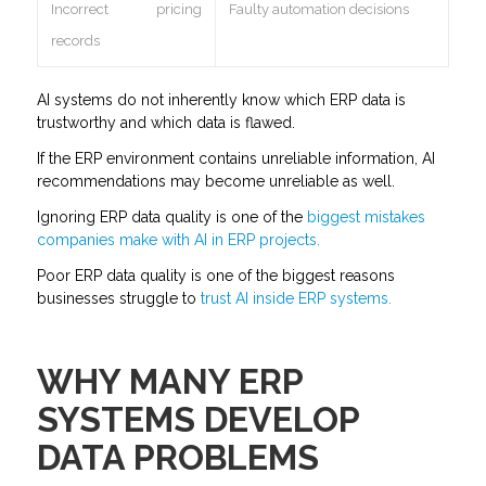
Incorrect pricing
Faulty automation decisions
records
AI systems do not inherently know which ERP data is
trustworthy and which data is flawed.
If the ERP environment contains unreliable information, AI
recommendations may become unreliable as well.
Ignoring ERP data quality is one of the
biggest mistakes
companies make with AI in ERP projects.
Poor ERP data quality is one of the biggest reasons
businesses struggle to
trust AI inside ERP systems.
WHY MANY ERP
SYSTEMS DEVELOP
DATA PROBLEMS