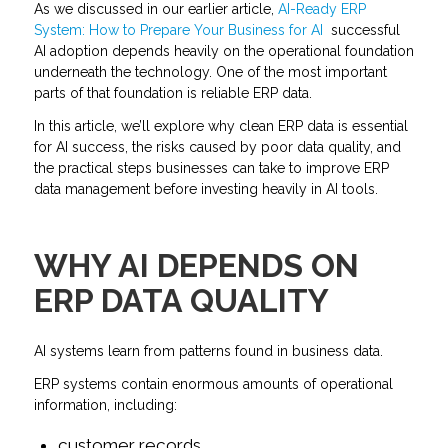
As we discussed in our earlier article,
AI-Ready ERP
System: How to Prepare Your Business for AI
successful
AI adoption depends heavily on the operational foundation
underneath the technology. One of the most important
parts of that foundation is reliable ERP data.
In this article, we’ll explore why clean ERP data is essential
for AI success, the risks caused by poor data quality, and
the practical steps businesses can take to improve ERP
data management before investing heavily in AI tools.
WHY AI DEPENDS ON
ERP DATA QUALITY
AI systems learn from patterns found in business data.
ERP systems contain enormous amounts of operational
information, including:
customer records