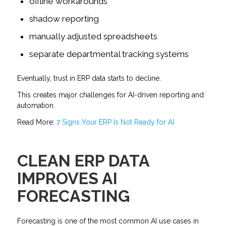
offline workarounds
shadow reporting
manually adjusted spreadsheets
separate departmental tracking systems
Eventually, trust in ERP data starts to decline.
This creates major challenges for AI-driven reporting and
automation.
Read More:
7 Signs Your ERP Is Not Ready for AI
CLEAN ERP DATA
IMPROVES AI
FORECASTING
Forecasting is one of the most common AI use cases in