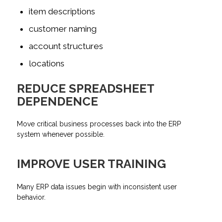
item descriptions
customer naming
account structures
locations
REDUCE SPREADSHEET
DEPENDENCE
Move critical business processes back into the ERP
system whenever possible.
IMPROVE USER TRAINING
Many ERP data issues begin with inconsistent user
behavior.