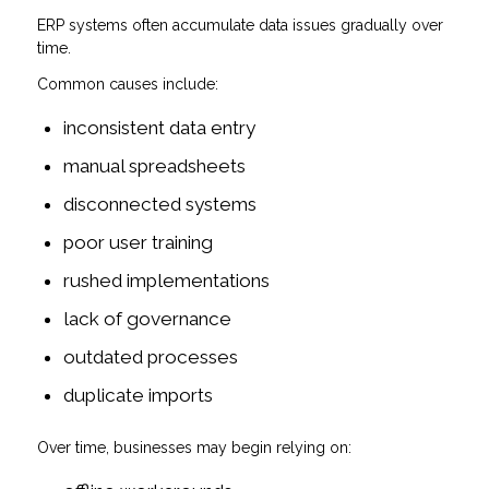
ERP systems often accumulate data issues gradually over
time.
Common causes include:
inconsistent data entry
manual spreadsheets
disconnected systems
poor user training
rushed implementations
lack of governance
outdated processes
duplicate imports
Over time, businesses may begin relying on: