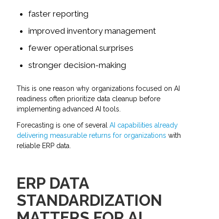
faster reporting
improved inventory management
fewer operational surprises
stronger decision-making
This is one reason why organizations focused on AI
readiness often prioritize data cleanup before
implementing advanced AI tools.
Forecasting is one of several
AI capabilities already
delivering measurable returns for organizations
with
reliable ERP data.
ERP DATA
STANDARDIZATION
MATTERS FOR AI